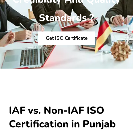
Standards ?
Get ISO Certificate
IAF vs. Non-IAF ISO
Certification in Punjab