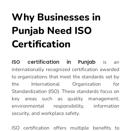
Why Businesses in
Punjab Need ISO
Certification
ISO certification in Punjab
is an
internationally recognized certification awarded
to organizations that meet the standards set by
the International Organization for
Standardization (ISO). These standards focus on
key areas such as quality management,
environmental responsibility, information
security, and workplace safety.
ISO certification offers multiple benefits to