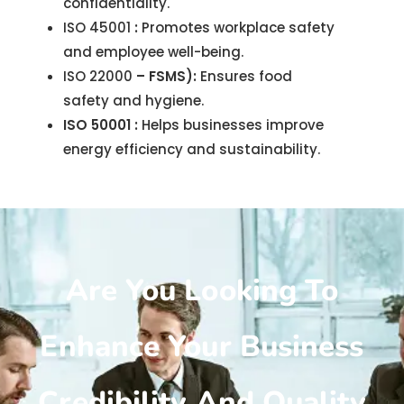
confidentiality.
ISO 45001
:
Promotes workplace safety
and employee well-being.
ISO 22000
– FSMS):
Ensures food
safety and hygiene.
ISO 50001 :
Helps businesses improve
energy efficiency and sustainability.
Are You Looking To
Enhance Your Business
Credibility And Quality