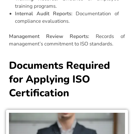
training programs.
Internal Audit Reports:
Documentation of
compliance evaluations.
Management Review Reports:
Records of
management’s commitment to ISO standards.
Documents Required
for Applying ISO
Certification