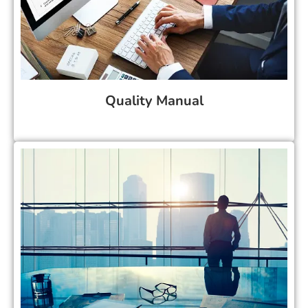
Quality Manual