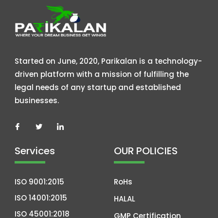
Started on June, 2020, Parikalan is a technology-
driven platform with a mission of fulfilling the
legal needs of any startup and established
businesses.
Services
OUR POLICIES
ISO 9001:2015
RoHs
ISO 14001:2015
HALAL
ISO 45001:2018
GMP Certification