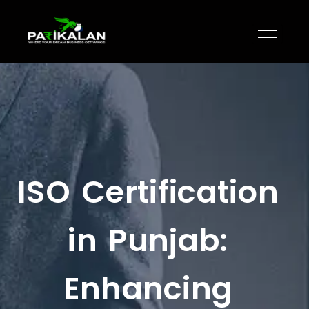
ISO Certification
in Punjab:
Enhancing