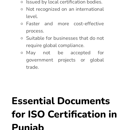
Issued by local certification bodies.
Not recognized on an international
level.
Faster and more cost-effective
process.
Suitable for businesses that do not
require global compliance.
May not be accepted for
government projects or global
trade.
Essential Documents
for ISO Certification in
Punjab