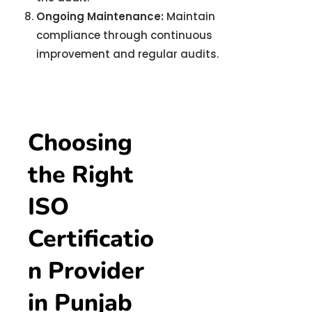
Ongoing Maintenance:
Maintain
compliance through continuous
improvement and regular audits.
Choosing
the Right
ISO
Certificatio
n Provider
in Punjab