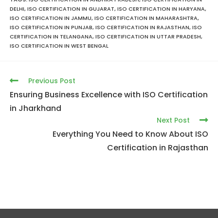
DELHI
,
ISO CERTIFICATION IN GUJARAT
,
ISO CERTIFICATION IN HARYANA
,
ISO CERTIFICATION IN JAMMU
,
ISO CERTIFICATION IN MAHARASHTRA
,
ISO CERTIFICATION IN PUNJAB
,
ISO CERTIFICATION IN RAJASTHAN
,
ISO
CERTIFICATION IN TELANGANA
,
ISO CERTIFICATION IN UTTAR PRADESH
,
ISO CERTIFICATION IN WEST BENGAL
Previous Post
Ensuring Business Excellence with ISO Certification
in Jharkhand
Next Post
Everything You Need to Know About ISO
Certification in Rajasthan