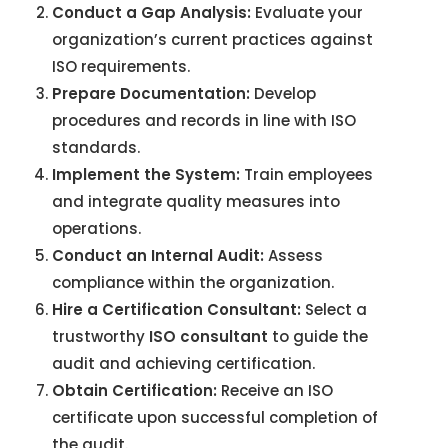
Conduct a Gap Analysis:
Evaluate your
organization’s current practices against
ISO requirements.
Prepare Documentation:
Develop
procedures and records in line with ISO
standards.
Implement the System:
Train employees
and integrate quality measures into
operations.
Conduct an Internal Audit:
Assess
compliance within the organization.
Hire a Certification Consultant:
Select a
trustworthy
ISO consultant
to guide the
audit and achieving certification.
Obtain Certification:
Receive an ISO
certificate upon successful completion of
the audit.