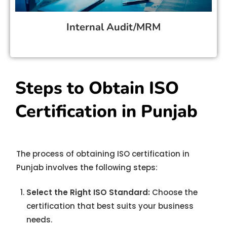
Internal Audit/MRM
Steps to Obtain ISO
Certification in Punjab
The process of obtaining ISO certification in
Punjab involves the following steps:
Select the Right ISO Standard:
Choose the
certification that best suits your business
needs.