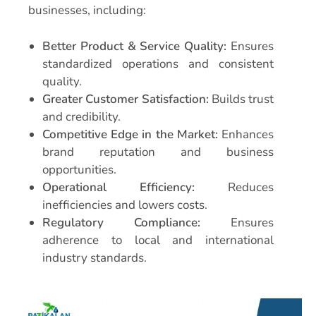
businesses, including:
Better Product & Service Quality:
Ensures
standardized operations and consistent
quality.
Greater Customer Satisfaction:
Builds trust
and credibility.
Competitive Edge in the Market:
Enhances
brand reputation and business
opportunities.
Operational Efficiency:
Reduces
inefficiencies and lowers costs.
Regulatory Compliance:
Ensures
adherence to local and international
industry standards.