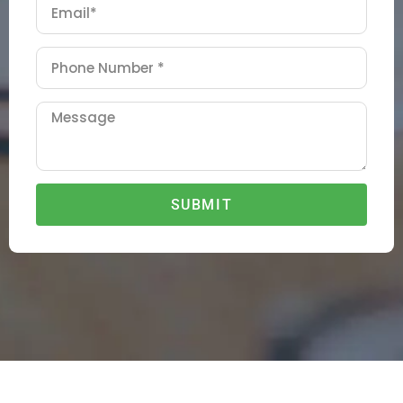
SUBMIT