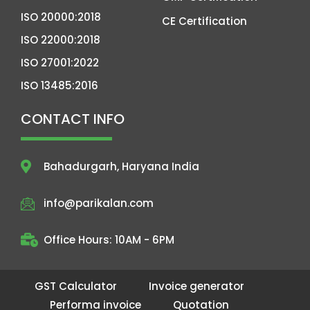
ISO 20000:2018
CE Certification
ISO 22000:2018
ISO 27001:2022
ISO 13485:2016
CONTACT INFO
Bahadurgarh, Haryana India
info@parikalan.com
Office Hours: 10AM - 6PM
GST Calculator
Invoice generator
Performa invoice
Quotation