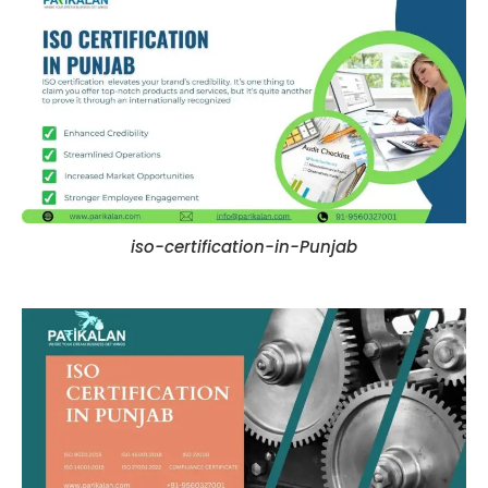
iso-certification-in-Punjab