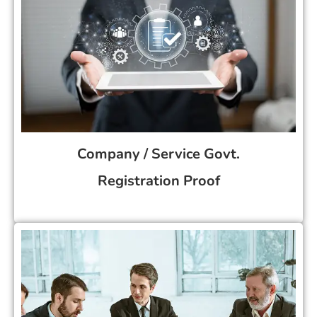
Company / Service Govt.
Registration Proof