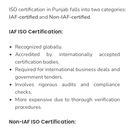
ISO certification in Punjab falls into two categories:
IAF-certified
and
Non-IAF-certified
.
IAF ISO Certification:
Recognized globally.
Accredited by internationally accepted
certification bodies.
Required for international business deals and
government tenders.
Involves rigorous audits and compliance
checks.
More expensive due to thorough verification
procedures.
Non-IAF ISO Certification: