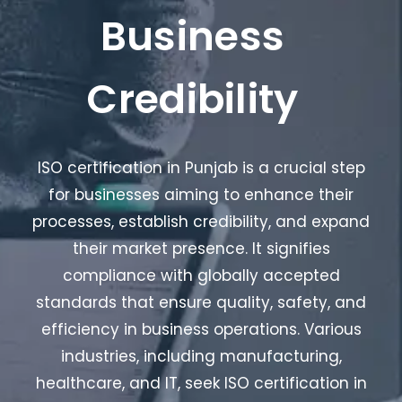
Business
Credibility
ISO certification in Punjab is a crucial step
for businesses aiming to enhance their
processes, establish credibility, and expand
their market presence. It signifies
compliance with globally accepted
standards that ensure quality, safety, and
efficiency in business operations. Various
industries, including manufacturing,
healthcare, and IT, seek ISO certification in