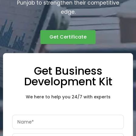
Punjab to strengthen their competitive
edge.
Get Certificate
Get Business
Development Kit
We here to help you 24/7 with experts