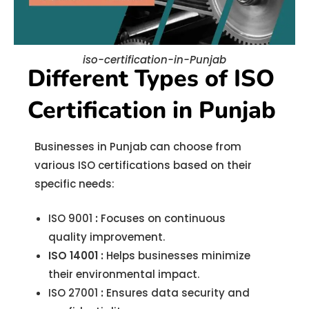
iso-certification-in-Punjab
Different Types of ISO
Certification in Punjab
Businesses in Punjab can choose from
various ISO certifications based on their
specific needs:
ISO 9001
:
Focuses on continuous
quality improvement.
ISO 14001
:
Helps businesses minimize
their environmental impact.
ISO 27001
:
Ensures data security and