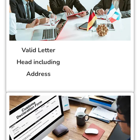
Valid Letter
Head including
Address