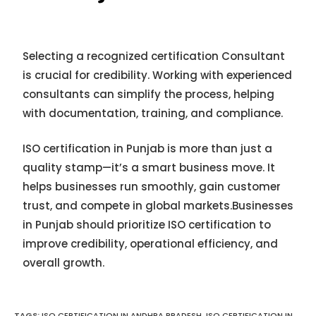
Selecting a recognized certification Consultant
is crucial for credibility. Working with experienced
consultants can simplify the process, helping
with documentation, training, and compliance.
ISO certification in Punjab is more than just a
quality stamp—it’s a smart business move. It
helps businesses run smoothly, gain customer
trust, and compete in global markets.Businesses
in Punjab should prioritize ISO certification to
improve credibility, operational efficiency, and
overall growth.
TAGS:
ISO CERTIFICATION IN ANDHRA PRADESH
,
ISO CERTIFICATION IN