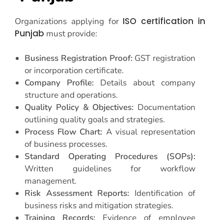
ISO certification in
Organizations applying for
Punjab
must provide:
Business Registration Proof:
GST registration
or incorporation certificate.
Company Profile:
Details about company
structure and operations.
Quality Policy & Objectives:
Documentation
outlining quality goals and strategies.
Process Flow Chart:
A visual representation
of business processes.
Standard Operating Procedures (SOPs):
Written guidelines for workflow
management.
Risk Assessment Reports:
Identification of
business risks and mitigation strategies.
Training Records:
Evidence of employee