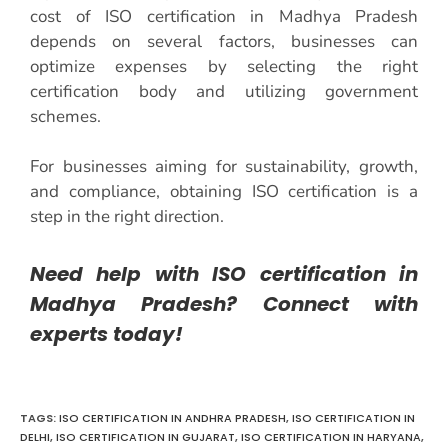
cost of ISO certification in Madhya Pradesh
depends on several factors, businesses can
optimize expenses by selecting the right
certification body and utilizing government
schemes.
For businesses aiming for sustainability, growth,
and compliance, obtaining ISO certification is a
step in the right direction.
Need help with ISO certification in
Madhya Pradesh? Connect with
experts today!
TAGS:
ISO CERTIFICATION IN ANDHRA PRADESH
,
ISO CERTIFICATION IN
DELHI
,
ISO CERTIFICATION IN GUJARAT
,
ISO CERTIFICATION IN HARYANA
,