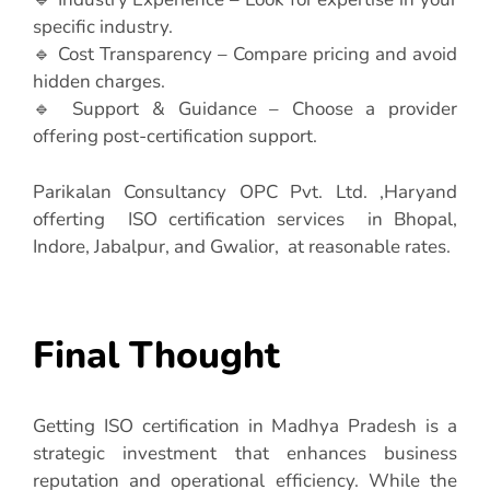
specific industry.
🔹 Cost Transparency – Compare pricing and avoid
hidden charges.
🔹 Support & Guidance – Choose a provider
offering post-certification support.
Parikalan Consultancy OPC Pvt. Ltd. ,Haryand
offerting ISO certification services in Bhopal,
Indore, Jabalpur, and Gwalior, at reasonable rates.
Final Thought
Getting ISO certification in Madhya Pradesh is a
strategic investment that enhances business
reputation and operational efficiency. While the