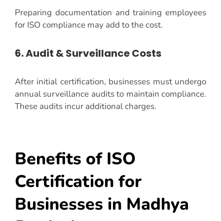
Preparing documentation and training employees
for ISO compliance may add to the cost.
6. Audit & Surveillance Costs
After initial certification, businesses must undergo
annual surveillance audits to maintain compliance.
These audits incur additional charges.
Benefits of ISO
Certification for
Businesses in Madhya