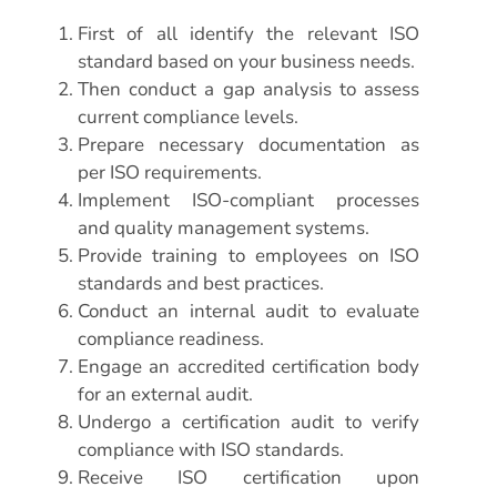
First of all identify the relevant ISO
standard based on your business needs.
Then conduct a gap analysis to assess
current compliance levels.
Prepare necessary documentation as
per ISO requirements.
Implement ISO-compliant processes
and quality management systems.
Provide training to employees on ISO
standards and best practices.
Conduct an internal audit to evaluate
compliance readiness.
Engage an accredited certification body
for an external audit.
Undergo a certification audit to verify
compliance with ISO standards.
Receive ISO certification upon