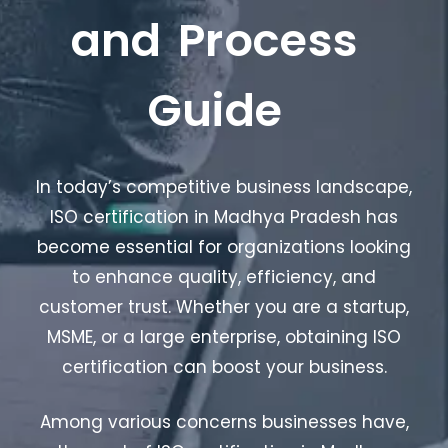
and Process
Guide
In today’s competitive business landscape,
ISO certification in Madhya Pradesh has
become essential for organizations looking
to enhance quality, efficiency, and
customer trust. Whether you are a startup,
MSME, or a large enterprise, obtaining ISO
certification can boost your business.
Among various concerns businesses have,