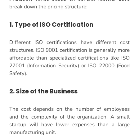
break down the pricing structure:
1. Type of ISO Certification
Different ISO certifications have different cost
structures. ISO 9001 certification is generally more
affordable than specialized certifications like ISO
27001 (Information Security) or ISO 22000 (Food
Safety).
2. Size of the Business
The cost depends on the number of employees
and the complexity of the organization. A small
startup will have lower expenses than a large
manufacturing unit.