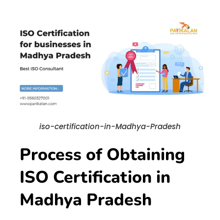
iso-certification-in-Madhya-Pradesh
Process of Obtaining
ISO Certification in
Madhya Pradesh