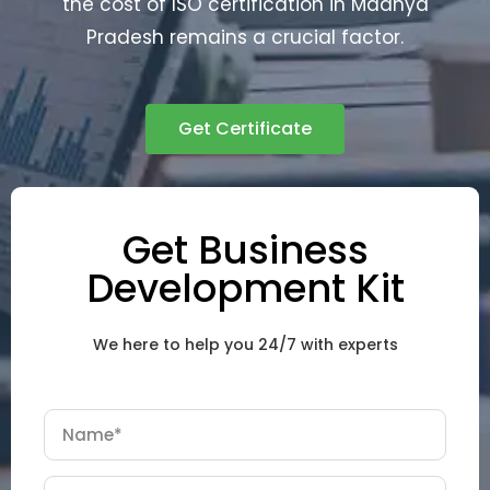
the cost of ISO certification in Madhya
Pradesh remains a crucial factor.
Get Certificate
Get Business
Development Kit
We here to help you 24/7 with experts