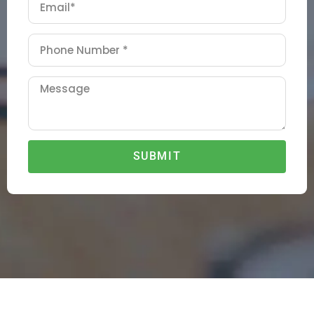
SUBMIT