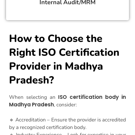
Internal Audit/MRM
How to Choose the
Right ISO Certification
Provider in Madhya
Pradesh?
ISO certification body in
When selecting an
Madhya Pradesh
, consider:
🔹 Accreditation – Ensure the provider is accredited
by a recognized certification body.
🔹 Industry Experience – Look for expertise in your