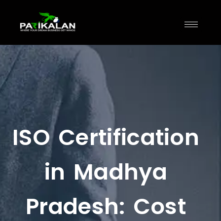
ISO Certification
in Madhya
Pradesh: Cost