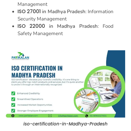
Management
ISO 27001
in Madhya Pradesh
: Information
Security Management
ISO 22000
in Madhya Pradesh
: Food
Safety Management
iso-certification-in-Madhya-Pradesh