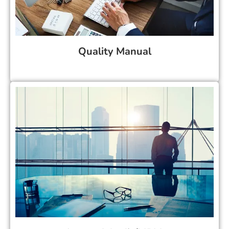
Quality Manual