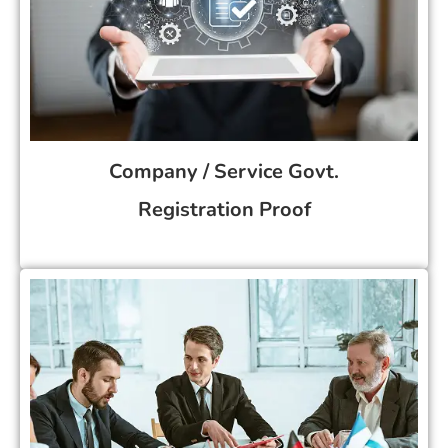
Company / Service Govt.
Registration Proof