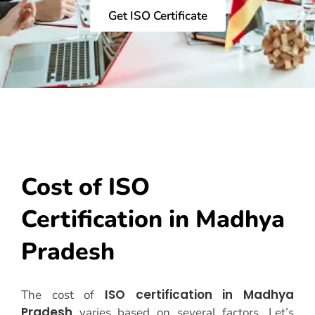
Get ISO Certificate
Cost of ISO
Certification in Madhya
Pradesh
ISO certification in Madhya
The cost of
Pradesh
varies based on several factors. Let’s