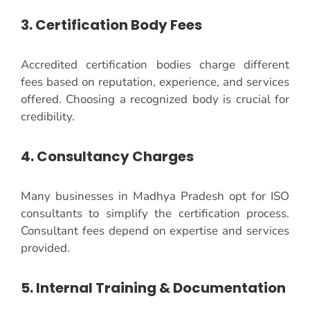
3. Certification Body Fees
Accredited certification bodies charge different
fees based on reputation, experience, and services
offered. Choosing a recognized body is crucial for
credibility.
4. Consultancy Charges
Many businesses in Madhya Pradesh opt for ISO
consultants to simplify the certification process.
Consultant fees depend on expertise and services
provided.
5. Internal Training & Documentation