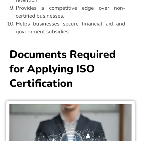
retention.
Provides a competitive edge over non-
certified businesses.
Helps businesses secure financial aid and
government subsidies.
Documents Required
for Applying ISO
Certification