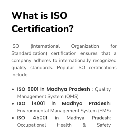
What is ISO
Certification?
ISO (International Organization for
Standardization) certification ensures that a
company adheres to internationally recognized
quality standards. Popular ISO certifications
include:
ISO 9001 in Madhya Pradesh
: Quality
Management System (QMS)
ISO 14001 in Madhya Pradesh
:
Environmental Management System (EMS)
ISO 45001
in Madhya Pradesh
:
Occupational Health & Safety