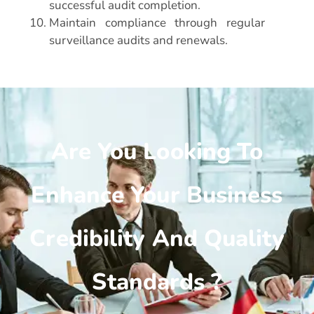
successful audit completion.
Maintain compliance through regular
surveillance audits and renewals.
Are You Looking To
Enhance Your Business
Credibility And Quality
Standards ?