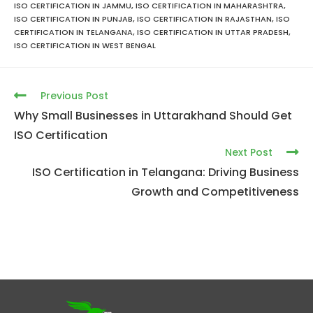
ISO CERTIFICATION IN JAMMU
,
ISO CERTIFICATION IN MAHARASHTRA
,
ISO CERTIFICATION IN PUNJAB
,
ISO CERTIFICATION IN RAJASTHAN
,
ISO
CERTIFICATION IN TELANGANA
,
ISO CERTIFICATION IN UTTAR PRADESH
,
ISO CERTIFICATION IN WEST BENGAL
Previous Post
Why Small Businesses in Uttarakhand Should Get
ISO Certification
Next Post
ISO Certification in Telangana: Driving Business
Growth and Competitiveness