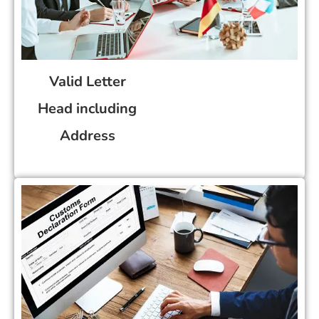
Valid Letter
Head including
Address