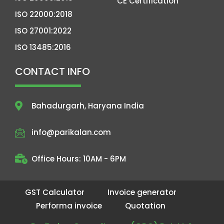
CE Certification
ISO 22000:2018
ISO 27001:2022
ISO 13485:2016
CONTACT INFO
Bahadurgarh, Haryana India
info@parikalan.com
Office Hours: 10AM - 6PM
GST Calculator
Invoice generator
Performa invoice
Quotation