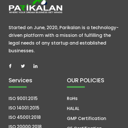
Started on June, 2020, Parikalan is a technology-
driven platform with a mission of fulfilling the
legal needs of any startup and established
businesses.
Services
OUR POLICIES
ISO 9001:2015
RoHs
ISO 14001:2015
HALAL
ISO 45001:2018
GMP Certification
ISO 20000:2018