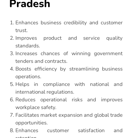
Pradesh
Enhances business credibility and customer
trust.
Improves product and service quality
standards.
Increases chances of winning government
tenders and contracts.
Boosts efficiency by streamlining business
operations.
Helps in compliance with national and
international regulations.
Reduces operational risks and improves
workplace safety.
Facilitates market expansion and global trade
opportunities.
Enhances customer satisfaction and