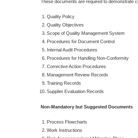
These documents are required to demonstrate c
Quality Policy
Quality Objectives
Scope of Quality Management System
Procedures for Document Control
Internal Audit Procedures
Procedures for Handling Non-Conformity
Corrective Action Procedures
Management Review Records
Training Records
Supplier Evaluation Records
Non-Mandatory but Suggested Documents
Process Flowcharts
Work Instructions