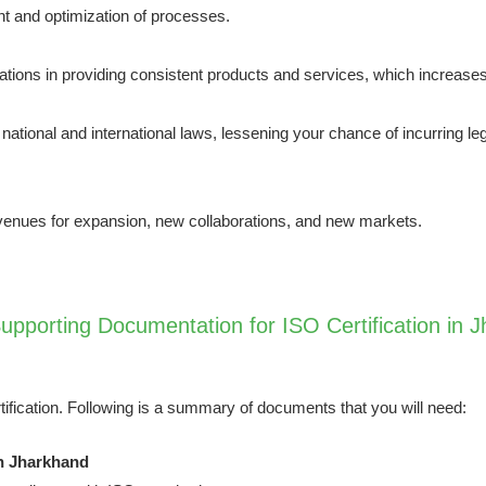
 and optimization of processes.
ations in providing consistent products and services, which increases
tional and international laws, lessening your chance of incurring leg
venues for expansion, new collaborations, and new markets.
pporting Documentation for ISO Certification in 
tification. Following is a summary of documents that you will need:
in Jharkhand