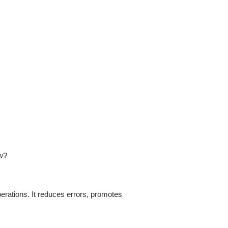
ow?
rations. It reduces errors, promotes