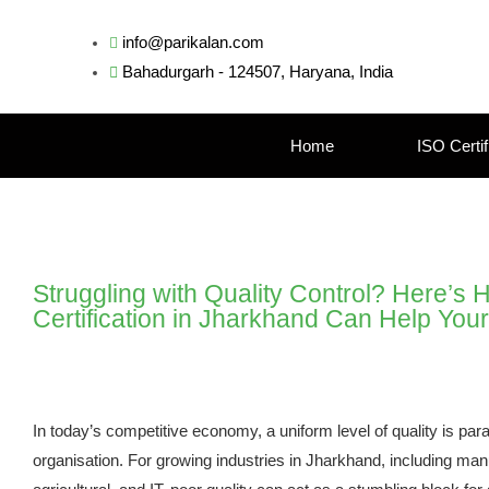
info@parikalan.com
Bahadurgarh - 124507, Haryana, India
Home
ISO Certif
Struggling with Quality Control? Here’s
Certification in Jharkhand Can Help You
In today’s competitive economy, a uniform level of quality is pa
organisation. For growing industries in Jharkhand, including man