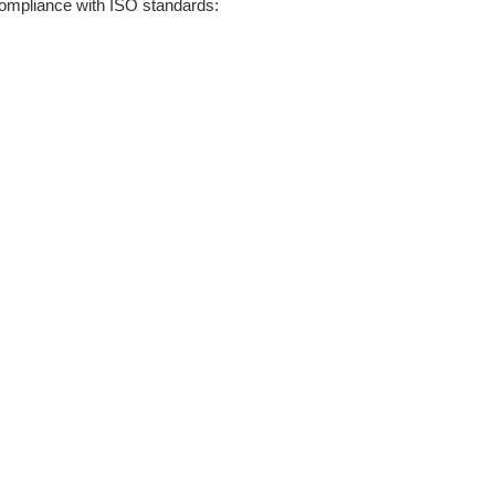
ompliance with ISO standards: