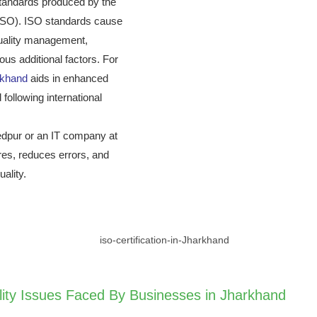
l standards produced by the
 (ISO). ISO standards cause
quality management,
us additional factors. For
arkhand
aids in enhanced
 following international
hedpur or an IT company at
res, reduces errors, and
ality.
lity Issues Faced By Businesses in Jharkhand