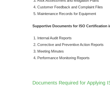
Risk Assessment and Mitigation Plans
Customer Feedback and Complaint Files
Maintenance Records for Equipment
Supportive Documents for ISO Certification 
Internal Audit Reports
Corrective and Preventive Action Reports
Meeting Minutes
Performance Monitoring Reports
Documents Required for Applying IS