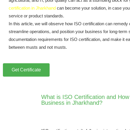
agricultural, and IT, poor quality can act as a stumbling block for 
certification in Jharkhand
can become your solution, in case you
service or product standards.
In this article, we will observe how ISO certification can remedy 
streamline operations, and position your business for long-term
documentation requirements for ISO certification, and make it ea
between musts and not musts.
Get Certificate
What is ISO Certification and How i
Business in Jharkhand?