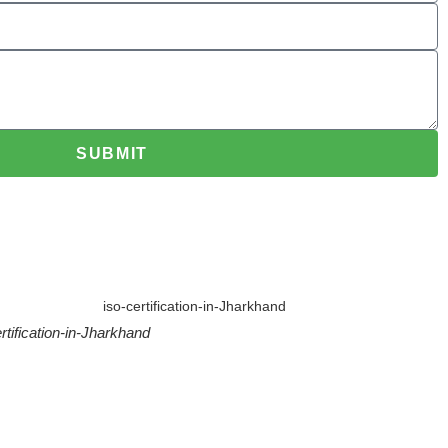
SUBMIT
rtification-in-Jharkhand