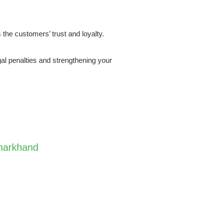
 the customers’ trust and loyalty.
al penalties and strengthening your
Jharkhand