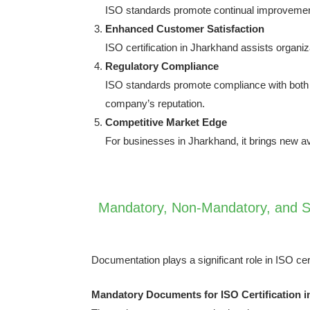
ISO standards promote continual improvement
Enhanced Customer Satisfaction
ISO certification in Jharkhand assists organiz
Regulatory Compliance
ISO standards promote compliance with both na
company’s reputation.
Competitive Market Edge
For businesses in Jharkhand, it brings new a
Mandatory, Non-Mandatory, and Su
Documentation plays a significant role in ISO cer
Mandatory Documents for ISO Certification 