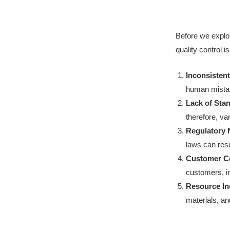
Before we expl
quality control
Inconsistent
human mistak
Lack of Sta
therefore, var
Regulatory
laws can resu
Customer Co
customers, i
Resource Ine
materials, a