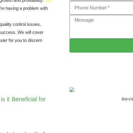
growth and profitability.
ISO
’re having a problem with
quality control issues,
 success. We will cover
sier for you to discern
s it Beneficial for
iso-ce