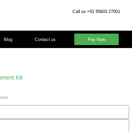
Call us +91 95603 27001
Blog
Contact us
Pay Now
ment Kit
perts