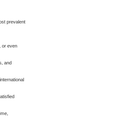
ost prevalent
, or even
s, and
nternational
atisfied
ime,