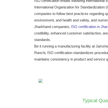
ISO certification entails following internationa
International Organization for Standardization
companies to follow best practices regarding 
environment, and health and safety, and numero
Jharkhand companies,
ISO certification in Jh
credibility, enhanced customer satisfaction, and
standards.
Be it running a manufacturing facility at Jams
Ranchi, ISO certification standardizes procedu
maintains consistency in product and service qu
Typical Qua