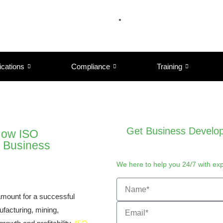
ications
Compliance
Training
Get Business Develop
 How ISO
r Business
We here to help you 24/7 with ex
ramount for a successful
ufacturing, mining,