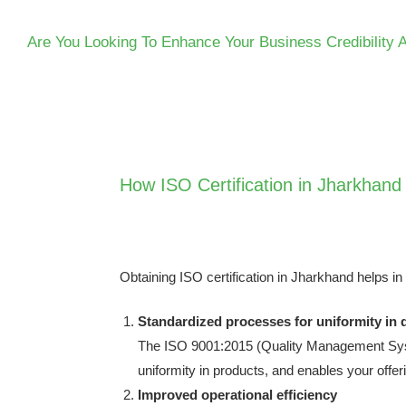
Are You Looking To Enhance Your Business Credibility 
How ISO Certification in Jharkhand
Obtaining
ISO certification in Jharkhand
helps in
Standardized processes for uniformity in q
The ISO 9001:2015 (Quality Management Syste
uniformity in products, and enables your offe
Improved operational efficiency