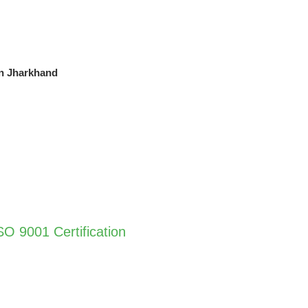
in Jharkhand
O 9001 Certification