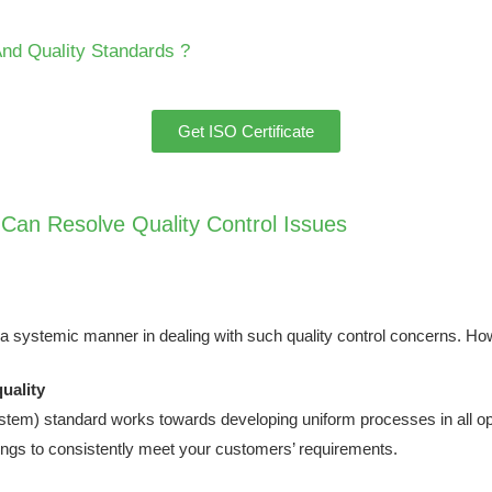
And Quality Standards ?
Get ISO Certificate
 Can Resolve Quality Control Issues
 a systemic manner in dealing with such quality control concerns. H
uality
m) standard works towards developing uniform processes in all ope
rings to consistently meet your customers’ requirements.