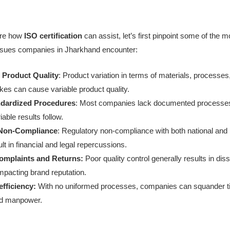
ore how
ISO certification
can assist, let’s first pinpoint some of the m
 issues companies in Jharkhand encounter:
 Product Quality
: Product variation in terms of materials, processes
es can cause variable product quality.
ndardized Procedures
: Most companies lack documented processe
iable results follow.
 Non-Compliance
: Regulatory non-compliance with both national and i
lt in financial and legal repercussions.
mplaints and Returns:
Poor quality control generally results in diss
mpacting brand reputation.
fficiency:
With no uniformed processes, companies can squander t
nd manpower.