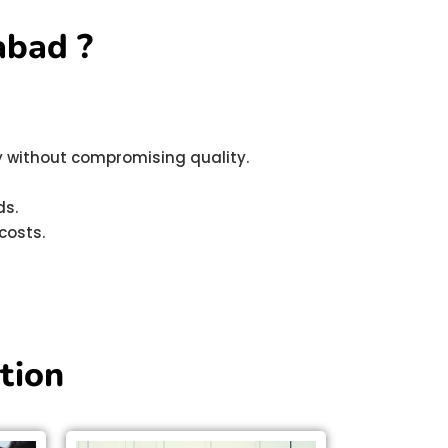
abad ?
ly without compromising quality.
ds.
costs.
tion