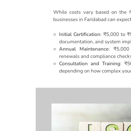
While costs vary based on the f
businesses in Faridabad can expect
Initial Certification
: ₹5,000 to ₹
documentation, and system imp
Annual Maintenance
: ₹5,000
renewals and compliance checks
Consultation and Training
: ₹5
depending on how complex your 