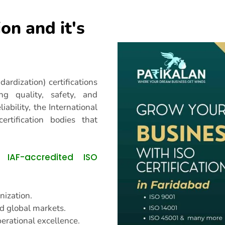
ion and it's
ardization) certifications
ng quality, safety, and
liability, the International
ertification bodies that
IAF-accredited ISO
an
nization.
d global markets.
erational excellence.