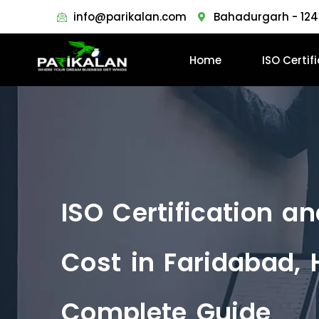
info@parikalan.com
Bahadurgarh - 124
Home
ISO Certif
ISO Certification a
Cost in Faridabad, 
Complete Guide