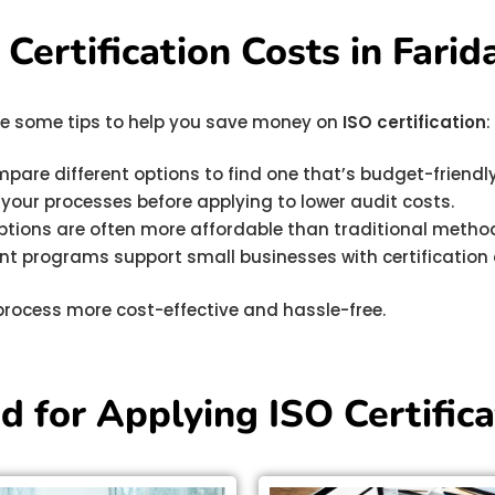
ertification Costs in Farid
 are some tips to help you save money on
ISO certification
:
mpare different options to find one that’s budget-friend
y your processes before applying to lower audit costs.
options are often more affordable than traditional metho
t programs support small businesses with certification 
process more cost-effective and hassle-free.
 for Applying ISO Certifica