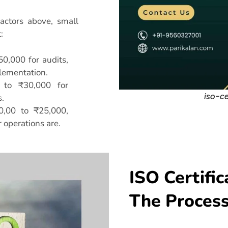
actors above, small
:
50,000 for audits,
lementation.
 to ₹30,000 for
iso-ce
.
0,00 to ₹25,000,
operations are.
ISO Certific
The Proces