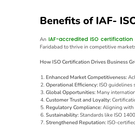
Benefits of IAF- IS
IAF-accredited ISO certification
An
Faridabad to thrive in competitive market
How ISO Certification Drives Business G
Enhanced Market Competitiveness:
Ach
Operational Efficiency:
ISO guidelines s
Global Opportunities:
Many internationa
Customer Trust and Loyalty:
Certificat
Regulatory Compliance:
Aligning with 
Sustainability:
Standards like ISO 1400
Strengthened Reputation:
ISO-certifie