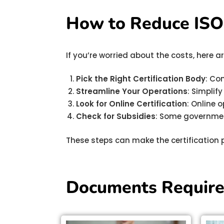
How to Reduce ISO C
If you’re worried about the costs, here
Pick the Right Certification Body
: Co
Streamline Your Operations
: Simplif
Look for Online Certification
: Online 
Check for Subsidies
: Some governmen
These steps can make the certification 
Documents Required