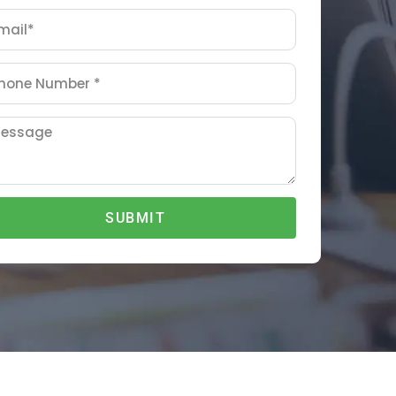
SUBMIT