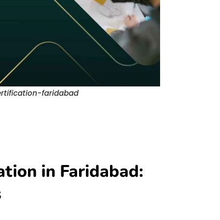
rtification-faridabad
ation in Faridabad:
s