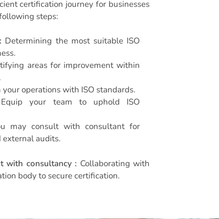
ient certification journey for businesses
following steps:
:
Determining the most suitable ISO
ness.
tifying areas for improvement within
.
 your operations with ISO standards.
quip your team to uphold ISO
 may consult with consultant for
 external audits.
t with consultancy :
Collaborating with
ation body to secure certification.