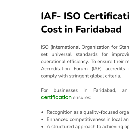
IAF- ISO Certificat
Cost in Faridabad
ISO (International Organization for Stand
set universal standards for improvi
operational efficiency. To ensure their re
Accreditation Forum (IAF) accredits c
comply with stringent global criteria.
For businesses in Faridabad, 
certification
ensures:
Recognition as a quality-focused orga
Enhanced competitiveness in local an
A structured approach to achieving op