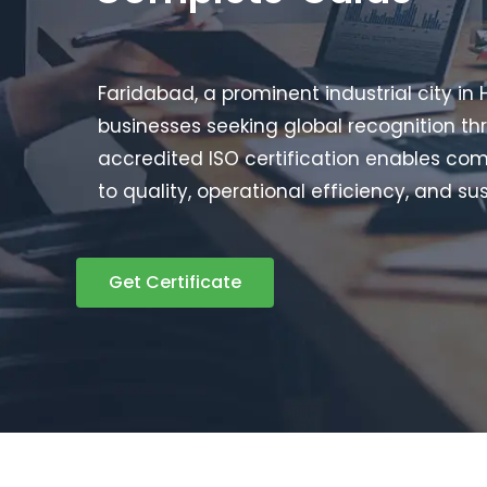
Faridabad, a prominent industrial city in
businesses seeking global recognition thr
accredited ISO certification enables co
to quality, operational efficiency, and sus
Get Certificate