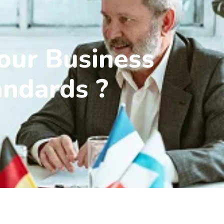
our Business
andards ?