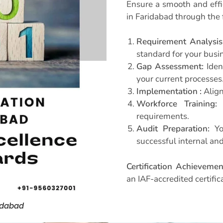
Ensure a smooth and effic
in Faridabad through the 
Requirement Analysis
standard for your busi
Gap Assessment:
Iden
your current processes
Implementation :
Align
Workforce Training:
E
requirements.
Audit Preparation:
You
successful internal and
Certification Achievemen
an IAF-accredited certific
ridabad