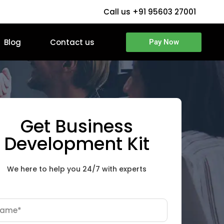
Call us +91 95603 27001
Blog
Contact us
Pay Now
Get Business
Development Kit
We here to help you 24/7 with experts