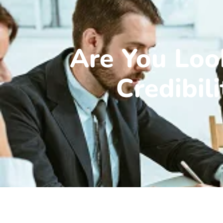
Are You Loo
Credibil