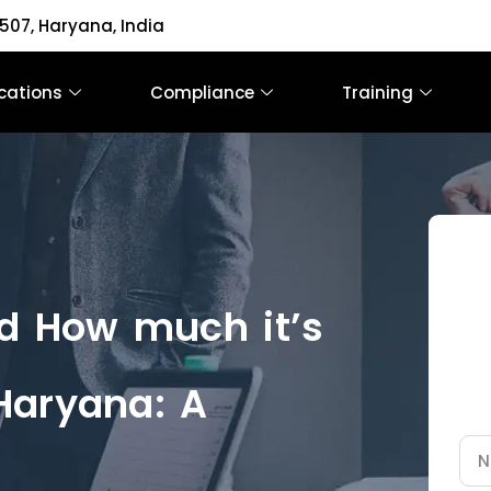
507, Haryana, India
ications
Compliance
Training
nd How much it’s
Haryana: A