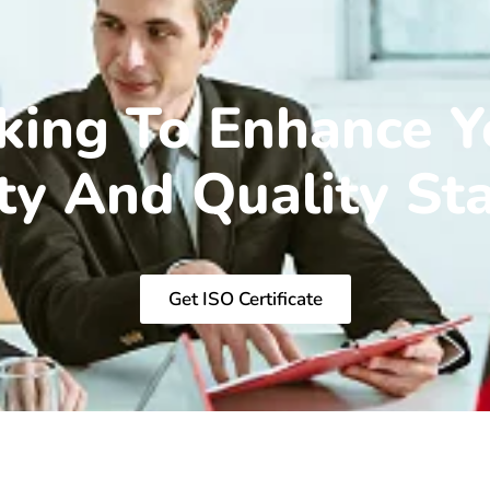
king To Enhance Y
ity And Quality St
Get ISO Certificate