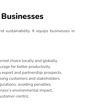
d Businesses
nd sustainability. It equips businesses in
red choice locally and globally.
sage for better productivity.
g export and partnership prospects.
among customers and stakeholders.
ulations, avoiding penalties.
ness’s environmental impact.
customer-centric.