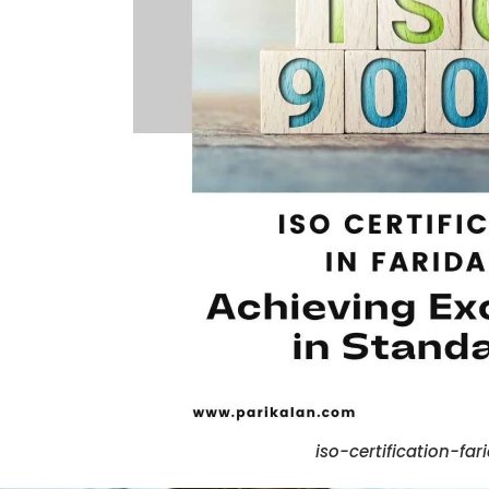
iso-certification-fa