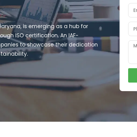
 Haryana, is emerging as a hub for
ough ISO certification. An IAF-
mpanies to showcase their dedication
tainability.