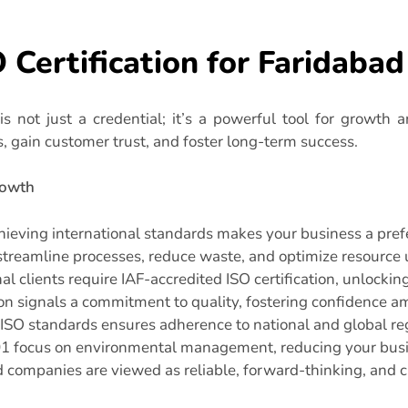
O Certification for Faridaba
is not just a credential; it’s a powerful tool for growth a
s, gain customer trust, and foster long-term success.
rowth
ieving international standards makes your business a prefer
treamline processes, reduce waste, and optimize resource u
l clients require IAF-accredited ISO certification, unlockin
ion signals a commitment to quality, fostering confidence 
ISO standards ensures adherence to national and global reg
1 focus on environmental management, reducing your busi
d companies are viewed as reliable, forward-thinking, and 